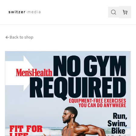
Back to shop