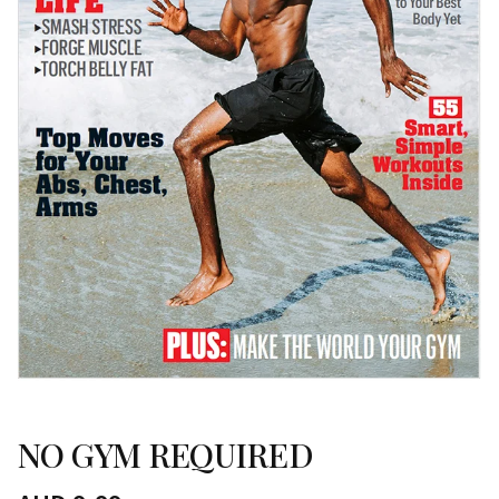
NO GYM REQUIRED