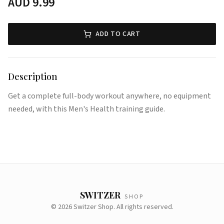
AUD
9.99
ADD TO CART
Description
Get a complete full-body workout anywhere, no equipment
needed, with this Men's Health training guide.
SWITZER
SHOP
©
2026
Switzer Shop. All rights reserved.