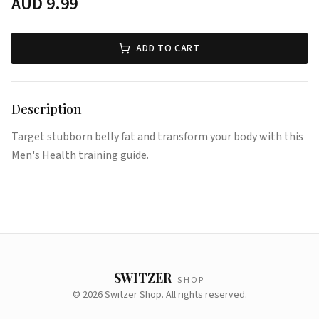
AUD
9.99
ADD TO CART
Description
Target stubborn belly fat and transform your body with this
Men's Health training guide.
SWITZER
SHOP
©
2026
Switzer Shop. All rights reserved.