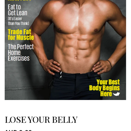
LOSE YOUR BELLY