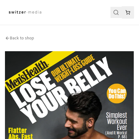
Back to shop