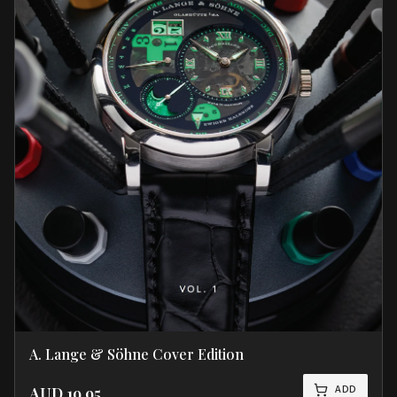
A. Lange & Söhne Cover Edition
ADD
AUD
19.95