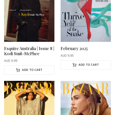
Esquire Australia | Issue 8 |
February 2025
Kodi Smit-McPhee
AUD
9.95
AUD
9.99
ADD TO CART
ADD TO CART