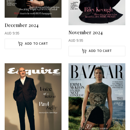
December 2024
November 2024
AUD
9.95
AUD
9.95
ADD TO CART
ADD TO CART