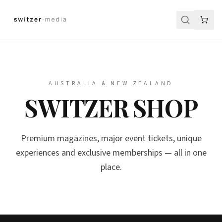
AUSTRALIA & NEW ZEALAND
SWITZER SHOP
Premium magazines, major event tickets, unique
experiences and exclusive memberships — all in one
place.