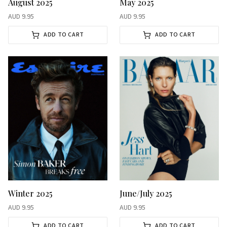
August 2025
May 2025
AUD
9.95
AUD
9.95
ADD TO CART
ADD TO CART
Winter 2025
June/July 2025
AUD
9.95
AUD
9.95
ADD TO CART
ADD TO CART