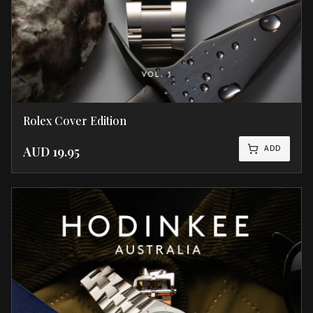
Rolex Cover Edition
ADD
AUD
19.95