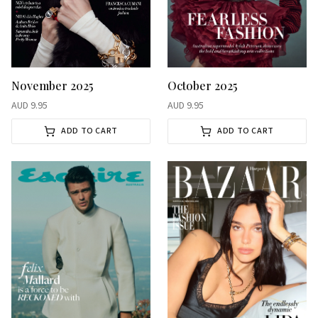
November 2025
October 2025
AUD
9.95
AUD
9.95
ADD TO CART
ADD TO CART