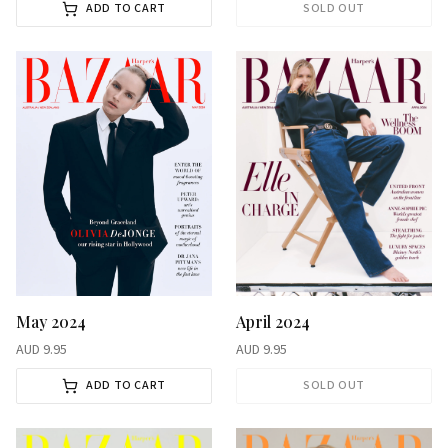
ADD TO CART
SOLD OUT
May 2024
April 2024
AUD
9.95
AUD
9.95
ADD TO CART
SOLD OUT