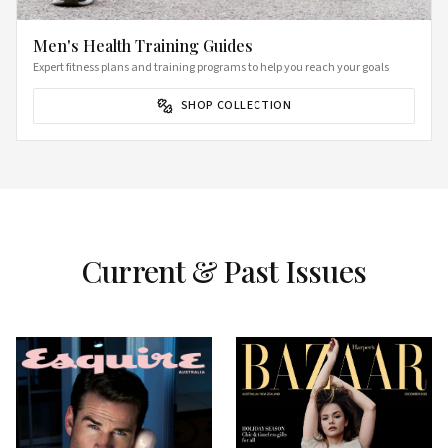
Men's Health Training Guides
Expert fitness plans and training programs to help you reach your goals
SHOP COLLECTION
Current & Past Issues