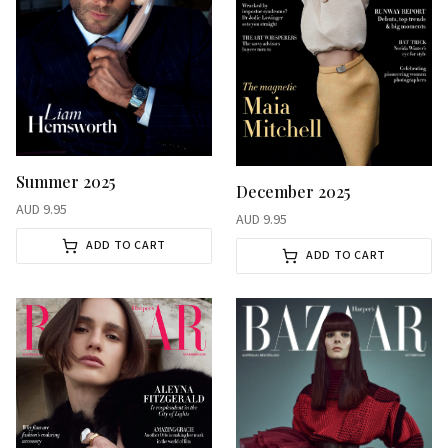
Summer 2025
December 2025
AUD
9.95
AUD
9.95
ADD TO CART
ADD TO CART