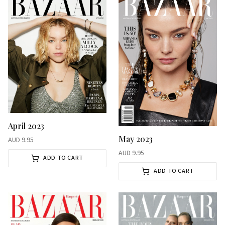
April 2023
May 2023
AUD
9.95
AUD
9.95
ADD TO CART
ADD TO CART