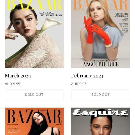
February 2024
March 2024
AUD
9.95
AUD
9.95
SOLD OUT
SOLD OUT