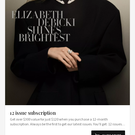
12 issue subscription
Get over $300 value for just $120 when you purchase a 12-month
subscription. Always be the first to get our latest issues. You'll get: 12 issues of
BAZAAR delivered straight to your door Access to our special partner
discounts section only available for subscribers free shipping Terms &