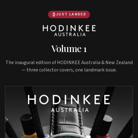
JUST LANDED
Volume 1
The inaugural edition of HODINKEE Australia & New Zealand
— three collector covers, one landmark issue.