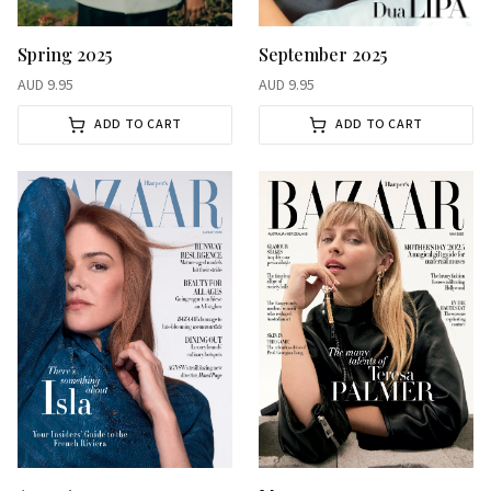
Spring 2025
September 2025
AUD
9.95
AUD
9.95
ADD TO CART
ADD TO CART