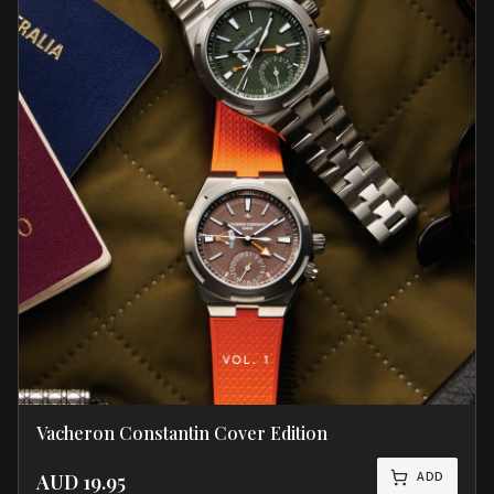
Vacheron Constantin Cover Edition
ADD
AUD
19.95