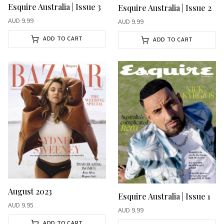
Esquire Australia | Issue 3
Esquire Australia | Issue 2
AUD
9.99
AUD
9.99
ADD TO CART
ADD TO CART
August 2023
Esquire Australia | Issue 1
AUD
9.95
AUD
9.99
ADD TO CART