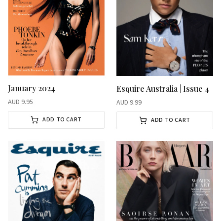
January 2024
Esquire Australia | Issue 4
AUD
9.95
AUD
9.99
ADD TO CART
ADD TO CART