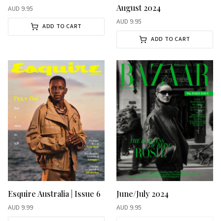
August 2024
AUD
9.95
AUD
9.95
ADD TO CART
ADD TO CART
Esquire Australia | Issue 6
June/July 2024
AUD
9.99
AUD
9.95