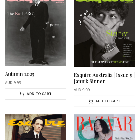
Autumn 2025
Esquire Australia | Issue 9 |
Jannik Sinner
AUD
9.95
AUD
9.99
ADD TO CART
ADD TO CART