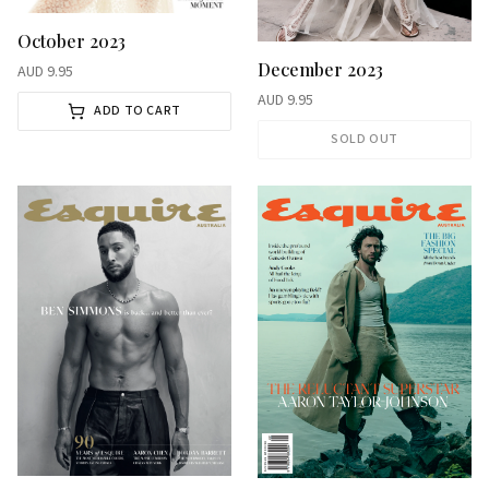
October 2023
December 2023
AUD
9.95
AUD
9.95
ADD TO CART
SOLD OUT