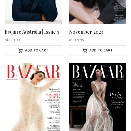
November 2023
Esquire Australia | Issue 5
AUD
9.95
AUD
9.99
ADD TO CART
ADD TO CART