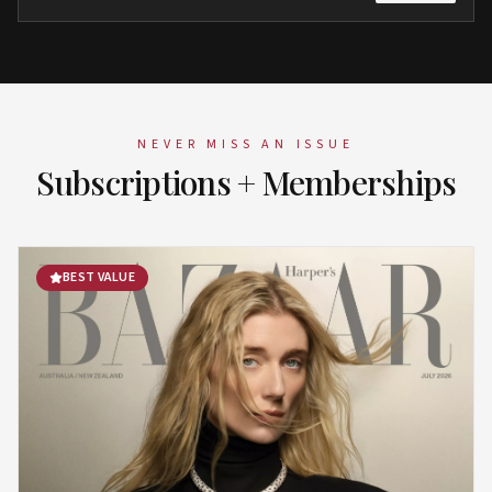
NEVER MISS AN ISSUE
Subscriptions + Memberships
BEST VALUE