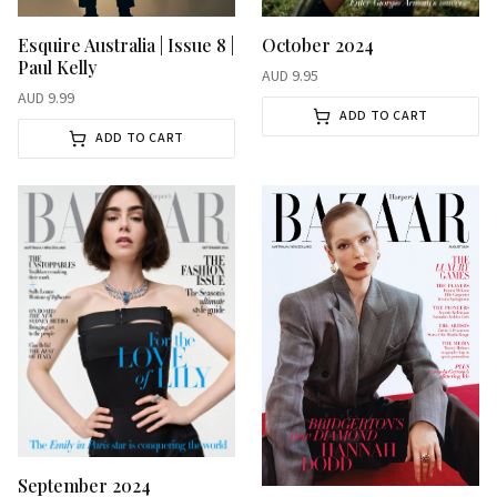
October 2024
Esquire Australia | Issue 8 |
Paul Kelly
AUD
9.95
AUD
9.99
ADD TO CART
ADD TO CART
September 2024