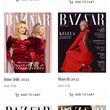
ADD TO CART
March 2023
June July 2023
AUD
9.95
AUD
9.95
ADD TO CART
ADD TO CART