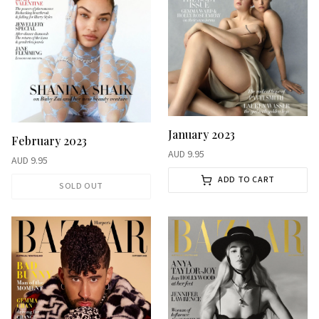
January 2023
February 2023
AUD
9.95
AUD
9.95
ADD TO CART
SOLD OUT