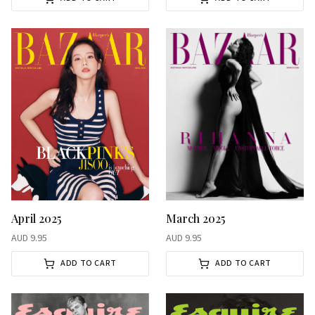
April 2025
March 2025
AUD
9.95
AUD
9.95
ADD TO CART
ADD TO CART