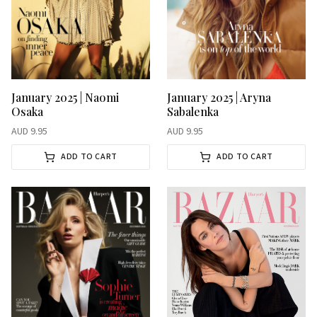
January 2025 | Aryna
January 2025 | Naomi
Sabalenka
Osaka
AUD
9.95
AUD
9.95
ADD TO CART
ADD TO CART